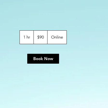
$90
ABD
1 hr
1
$90
Online
doları
h
Book Now