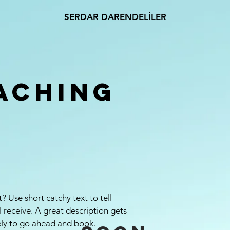
SERDAR DARENDELİLER
aching
? Use short catchy text to tell
l receive. A great description gets
ely to go ahead and book.