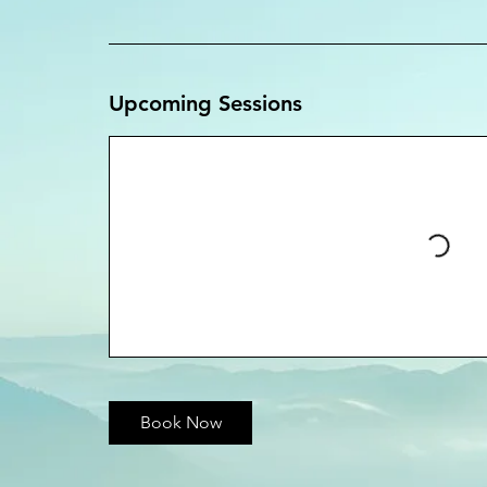
Upcoming Sessions
Book Now