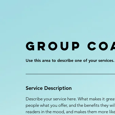
Group Co
Service Description
Describe your service here. What makes it great
people what you offer, and the benefits they wil
readers in the mood, and makes them more lik